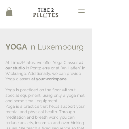
YOGA
in Luxembourg
At Time2Pilates, we offer Yoga Classes
at
our studio
in Pontpierre or at "An Haffen" in
Wickrange. Additionally, we can provide
Yoga classes
at your workspace
.
Yoga is practiced on the floor without
special equipment, using only a yoga mat
and some small equipment.
Yoga is a practice that helps support your
mental and physical health. Through
meditation and breath work, you can
reduce anxiety, insomnia and overthinking
issues. We teach a fixed sequence so that