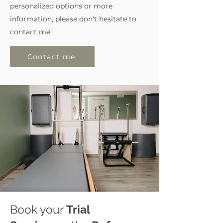
personalized options or more
information, please don't hesitate to
contact me.
Contact me
Book your
Trial