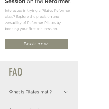
Session
on the
Reformer
.
Interested in trying a Pilates Reformer
class? Explore the precision and
versatility of Reformer Pilates by
booking your first trial session.
Book now
FAQ
What is Pilates mat ?
Pilates Mat is practiced