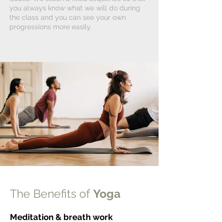
you always know what we will do during
the class and you can see your own
progressions more easily.
The Benefits of
Yoga
Meditation & breath work