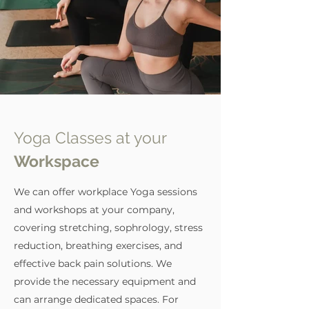
related to pathologies
Yoga Classes at your
Workspace
We can offer workplace Yoga sessions
and workshops at your company,
covering stretching, sophrology, stress
reduction, breathing exercises, and
effective back pain solutions. We
provide the necessary equipment and
can arrange dedicated spaces. For