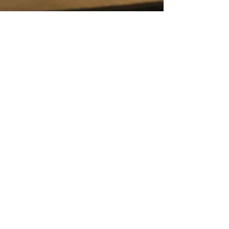
Feb 28, 2021
Pilates Apparatus
Why is everyone talking about
Pilates?
Have you ever asked yourself if you should
practice Pilates? Or what this Pilates hype is
all about?