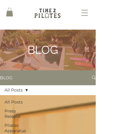
BLOG
BLOG
All Posts
All Posts
Press
Release
Pilates
Apparatus