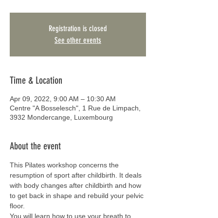
Registration is closed
See other events
Time & Location
Apr 09, 2022, 9:00 AM – 10:30 AM
Centre "A Bosselesch", 1 Rue de Limpach,
3932 Mondercange, Luxembourg
About the event
This Pilates workshop concerns the 
resumption of sport after childbirth. It deals 
with body changes after childbirth and how 
to get back in shape and rebuild your pelvic 
floor.
You will learn how to use your breath to 