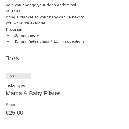
help you engage your deep abdominal 
muscles. 
Bring a blanket so your baby can lie next to 
you while we exercise.
Program 
:
30 min theory
45 min Piates class + 15 min questions
Tickets
Sale ended
Ticket type
Mama & Baby Pilates
Price
€25.00