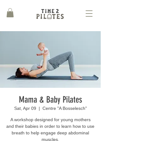
Mama & Baby Pilates
Sat, Apr 09
  |  
Centre "A Bosselesch"
A workshop designed for young mothers
and their babies in order to learn how to use
breath to help engage deep abdominal
muscles.