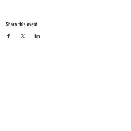
Share this event
Information
Blog
FAQ
General Terms & Conditions
Cancellation Policy
Cookies Policy
Privacy Policy